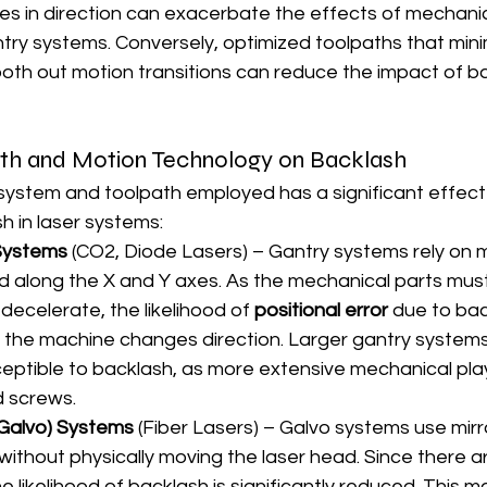
s in direction can exacerbate the effects of mechanica
ntry systems. Conversely, optimized toolpaths that mini
th out motion transitions can reduce the impact of ba
ath and Motion Technology on Backlash
system and toolpath employed has a significant effect
h in laser systems:
Systems
 (CO2, Diode Lasers) – Gantry systems rely on 
ad along the X and Y axes. As the mechanical parts must
ecelerate, the likelihood of 
positional error
 due to bac
 the machine changes direction. Larger gantry systems
sceptible to backlash, as more extensive mechanical play
d screws.
Galvo) Systems
 (Fiber Lasers) – Galvo systems use mirr
without physically moving the laser head. Since there a
e likelihood of backlash is significantly reduced. This 