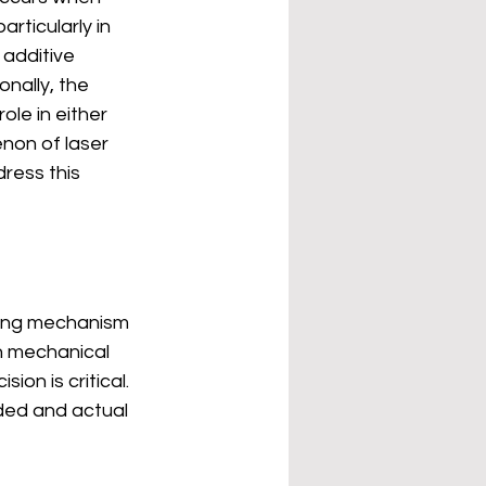
rticularly in 
additive 
nally, the 
role in either 
non of laser 
ress this 
ving mechanism 
n mechanical 
on is critical. 
ded and actual 