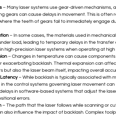
s
 – Many laser systems use gear-driven mechanisms, 
 gears can cause delays in movement. This is often re
 where the teeth of gears fail to immediately engage dur
tion
 – In some cases, the materials used in mechanica
under load, leading to temporary delays in the transfer 
in high-precision laser systems when operating at high
ion
 – Changes in temperature can cause components 
er exacerbating backlash. Thermal expansion can affect
 but also the laser beam itself, impacting overall accu
 Latency
 – While backlash is typically associated with 
 in the control systems governing laser movement can a
 delays in software-based systems that adjust the laser
sitional errors.
n
 – The path that the laser follows while scanning or cu
an also influence the impact of backlash. Complex toolp