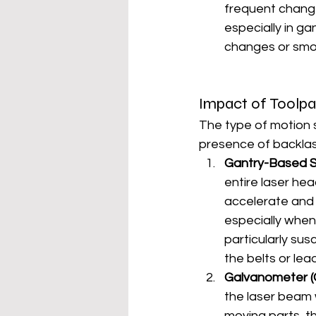
frequent change
especially in ga
changes or smoo
Impact of Toolp
The type of motion 
presence of backlas
Gantry-Based 
entire laser he
accelerate and d
especially when
particularly su
the belts or lea
Galvanometer (
the laser beam 
moving parts, th