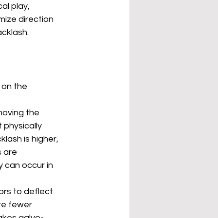
l play, 
mize direction 
cklash.
 on the 
moving the 
 physically 
klash is higher, 
 are 
 can occur in 
ors to deflect 
re fewer 
makes galvo-