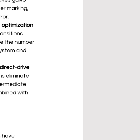
er marking, 
ror.
 optimization 
ansitions 
ce the number 
system and 
direct-drive 
s eliminate 
termediate 
mbined with 
n have 