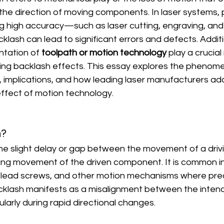
 the direction of moving components. In laser systems, pa
ng high accuracy—such as laser cutting, engraving, and 
sh can lead to significant errors and defects. Additio
tation of 
toolpath or motion technology
 play a crucial 
ting backlash effects. This essay explores the phenome
, implications, and how leading laser manufacturers add
 effect of motion technology.
h?
 the slight delay or gap between the movement of a dri
ng movement of the driven component. It is common i
lead screws, and other motion mechanisms where precisi
acklash manifests as a misalignment between the inten
cularly during rapid directional changes.