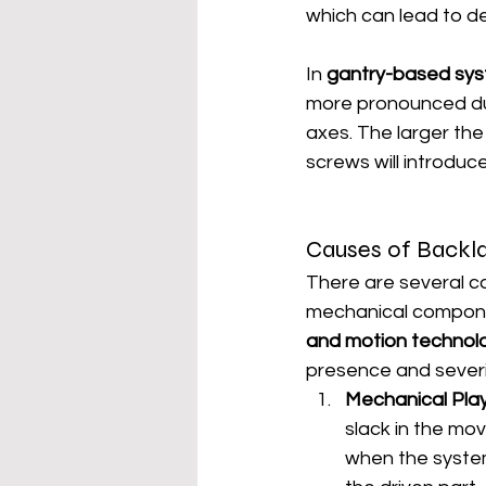
which can lead to de
In 
gantry-based sy
more pronounced due
axes. The larger the 
screws will introdu
Causes of Backla
There are several c
mechanical componen
and motion technol
presence and severi
Mechanical Pla
slack in the mo
when the system