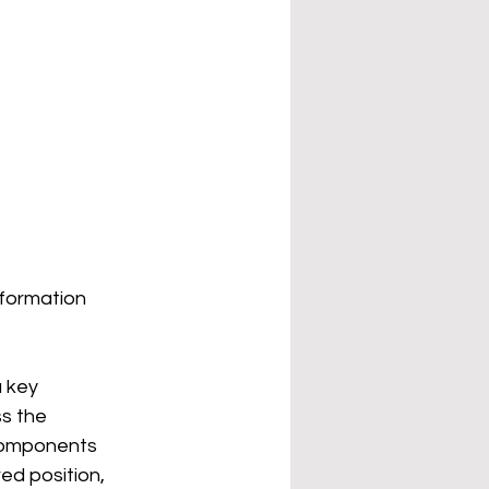
 formation
 key 
s the 
components 
ed position, 