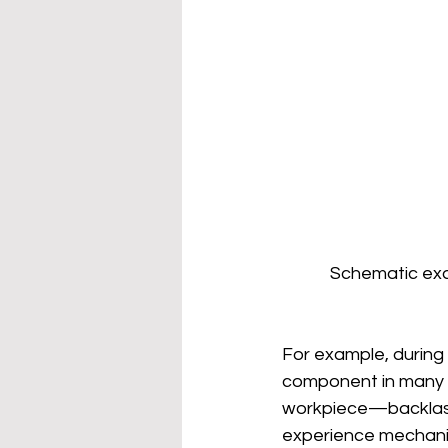
Schematic exam
For example, during 
component in many l
workpiece—backlash 
experience mechanical