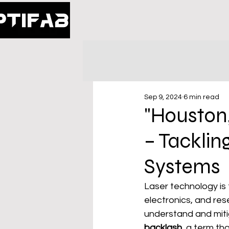
Sep 9, 2024
6 min read
"Houston
– Tackling
Systems
Laser technology is 
electronics, and rese
understand and miti
backlash
, a term th