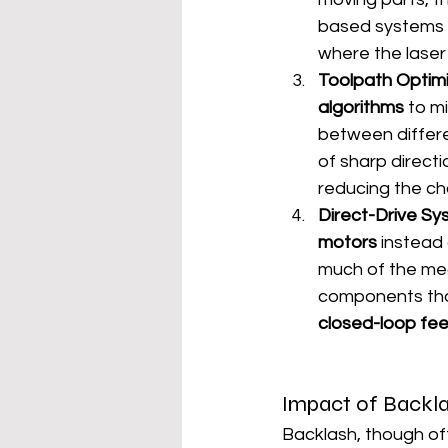
based systems id
where the laser 
Toolpath Optimi
algorithms
 to m
between differe
of sharp direct
reducing the ch
Direct-Drive S
motors
 instead
much of the mec
components that
closed-loop f
Impact of Backla
Backlash, though of