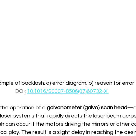
ple of backlash: a) error diagram, b) reason for error
DOI: 
10.1016/S0007-8506(07)60732-X 
the operation of a 
galvanometer (galvo) scan head
—a
aser systems that rapidly directs the laser beam acros
can occur if the motors driving the mirrors or other 
 play. The result is a slight delay in reaching the desir