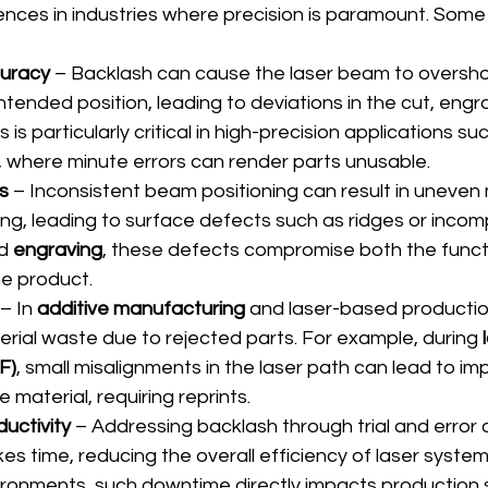
nces in industries where precision is paramount. Some 
curacy
 – Backlash can cause the laser beam to oversho
ntended position, leading to deviations in the cut, engra
s is particularly critical in high-precision applications su
, where minute errors can render parts unusable.
s
 – Inconsistent beam positioning can result in uneven 
ng, leading to surface defects such as ridges or incomp
d 
engraving
, these defects compromise both the funct
he product.
 – In 
additive manufacturing
 and laser-based productio
erial waste due to rejected parts. For example, during 
F)
, small misalignments in the laser path can lead to i
e material, requiring reprints.
uctivity
 – Addressing backlash through trial and error 
kes time, reducing the overall efficiency of laser systems
ronments, such downtime directly impacts production 