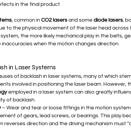
fects in the final product.
stems
, common in 
CO2 lasers
 and some 
diode lasers
, b
 to the physical movement of the laser head across t
system, the more likely mechanical play in the belts, gea
ce inaccuracies when the motion changes direction.
sh in Laser Systems
auses of backlash in laser systems, many of which stem
ts involved in positioning the laser beam. However, t
ogy
 employed in a laser system can also greatly influen
ty of backlash.
y
 – Wear and tear or loose fittings in the motion system
vement of gears, lead screws, or bearings. This play b
 reverses direction and the driving mechanism must "c