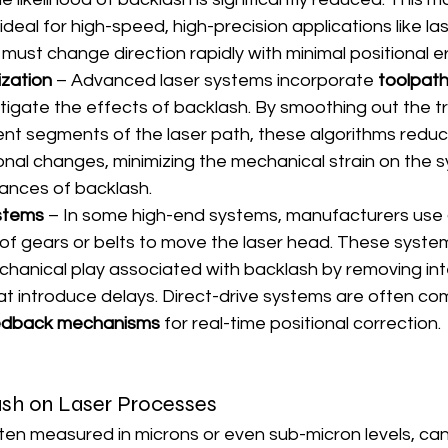
eal for high-speed, high-precision applications like las
must change direction rapidly with minimal positional er
zation
 – Advanced laser systems incorporate 
toolpath
itigate the effects of backlash. By smoothing out the tr
nt segments of the laser path, these algorithms redu
ional changes, minimizing the mechanical strain on the 
ances of backlash.
ystems
 – In some high-end systems, manufacturers use 
 of gears or belts to move the laser head. These system
hanical play associated with backlash by removing in
 introduce delays. Direct-drive systems are often co
eedback mechanisms
 for real-time positional correction.
sh on Laser Processes
ten measured in microns or even sub-micron levels, ca