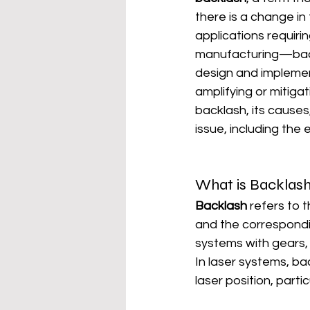
there is a change in
applications requiri
manufacturing—backla
design and implemen
amplifying or mitiga
backlash, its causes
issue, including the
What is Backlas
Backlash
 refers to
and the correspondi
systems with gears, 
In laser systems, b
laser position, parti