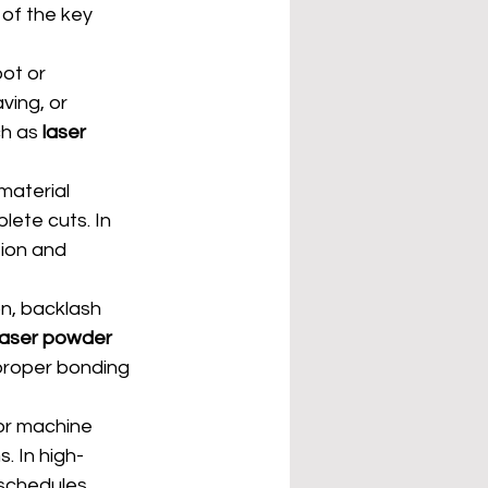
of the key 
ot or 
ving, or 
ch as 
laser 
material 
lete cuts. In 
ion and 
n, backlash 
laser powder 
mproper bonding 
or machine 
. In high-
schedules.