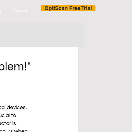
OptiScan Free Trial
g
Contact
blem!"
al devices, 
cial to 
tor is 
 occurs when 