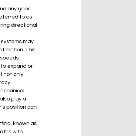
and any gaps 
ferred to as 
ing directional 
l systems may 
of motion. This 
 speeds.
to expand or 
 not only 
racy.
mechanical 
lso play a 
’s position can 
tting, known as 
aths with 