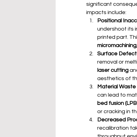
significant conseque
impacts include:
Positional Inac
undershoot its i
printed part. Thi
micromachining
Surface Defect
removal or melti
laser cutting
 an
aesthetics of t
Material Waste
can lead to mat
bed fusion (LPB
or cracking in th
Decreased Prod
recalibration ta
throughput envi