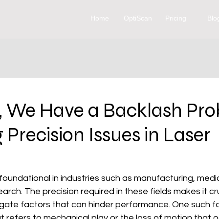
Home
OptiScan
Pricing
Blo
, We Have a Backlash Pro
 Precision Issues in Laser
foundational in industries such as manufacturing, medic
arch. The precision required in these fields makes it cru
gate factors that can hinder performance. One such fac
at refers to mechanical play or the loss of motion that