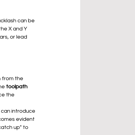
acklash can be 
he X and Y 
rs, or lead 
 from the 
he 
toolpath 
ce the 
 can introduce 
ecomes evident 
atch up" to 