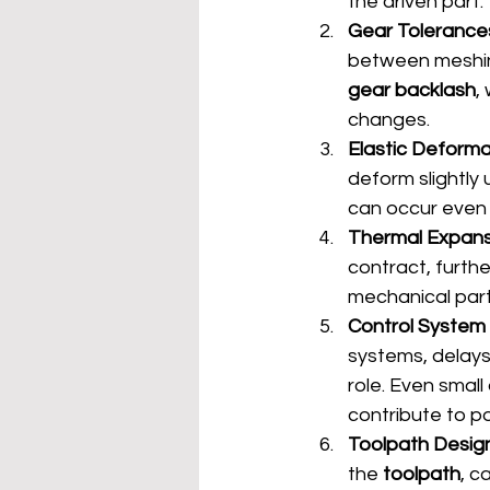
the driven part.
Gear Tolerance
between meshing
gear backlash
,
changes.
Elastic Deforma
deform slightly 
can occur even 
Thermal Expans
contract, furth
mechanical parts
Control System
systems, delays
role. Even small
contribute to po
Toolpath Desig
the 
toolpath
, c