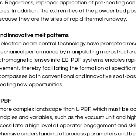
es. Regardless, improper application of pre-heating can r
cies. In addition, the extremities of the powder bed po
ecause they are the sites of rapid thermal runaway.
 and innovative melt patterns
electron beam control technology have prompted resea
mechanical performance by manipulating microstructures
ectromagnetic lenses into EB-PBF systems enables rapi
ment, thereby facilitating the formation of specific m
ncompasses both conventional and innovative spot-bas
reating new opportunities.
B-PBF
more complex landscape than L-PBF, which must be a
inciples and variables, such as the vacuum unit and hi
essitate a high level of operator engagement and skill
hensive understanding of process parameters and be 