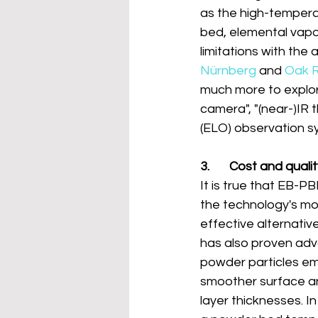
as the high-tempera
bed, elemental vapor
limitations with the 
Nürnberg
 and 
Oak R
much more to explor
camera", "(near-)IR 
(ELO) observation s
3.       Cost and quali
It is true that EB-PB
the technology's mos
effective alternativ
has also proven adv
powder particles em
smoother surface an
layer thicknesses. I