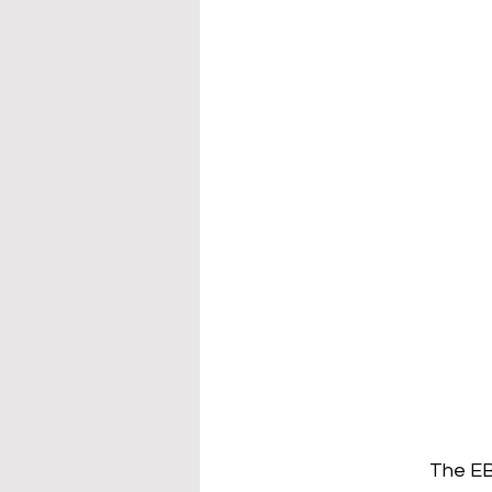
The EB