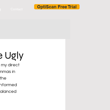
OptiScan Free Trial
g
Contact
e Ugly
my direct 
emmas in 
the 
 informed 
balanced 