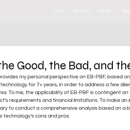
Home
OptiScan
Pricing
Blo
he Good, the Bad, and th
 provides my personal perspective on EB-PBF, based on 
technology for 7+ years, in order to address a few dil
a. To me, the applicability of EB-PBF is contingent on 
ect's requirements and financial limitations. To make an
essary to conduct a comprehensive analysis based on a 
e technology's cons and pros.