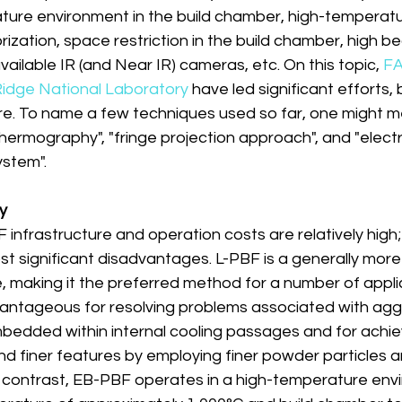
ture environment in the build chamber, high-temperat
ization, space restriction in the build chamber, high 
available IR (and Near IR) cameras, etc. On this topic, 
FA
idge National Laboratory
 have led significant efforts, 
e. To name a few techniques used so far, one might me
thermography", "fringe projection approach", and "elect
ystem".
ty
F infrastructure and operation costs are relatively high; 
t significant disadvantages. L-PBF is a generally more
e, making it the preferred method for a number of appli
antageous for resolving problems associated with ag
bedded within internal cooling passages and for achie
d finer features by employing finer powder particles a
n contrast, EB-PBF operates in a high-temperature envi