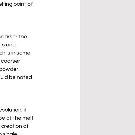
lting point of 
coarser the 
s and, 
ch is in some 
 coarser 
r powder 
ould be noted 
olution, it 
pe of the melt 
 creation of 
 single 