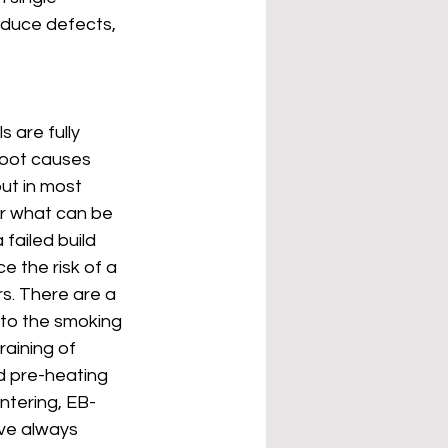
educe defects, 
are fully 
root causes 
ut in most 
er what can be 
failed build 
 the risk of a 
s. There are a 
to the smoking 
aining of 
d pre-heating 
ntering, EB-
ve always 