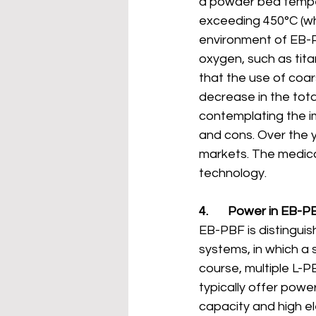
a powder bed tempe
exceeding 450°C (wh
environment of EB-PB
oxygen, such as titan
that the use of coar
decrease in the tota
contemplating the im
and cons. Over the y
markets. The medica
technology.
4.       Power in EB-P
EB-PBF is distinguish
systems, in which a 
course, multiple L-P
typically offer powe
capacity and high e