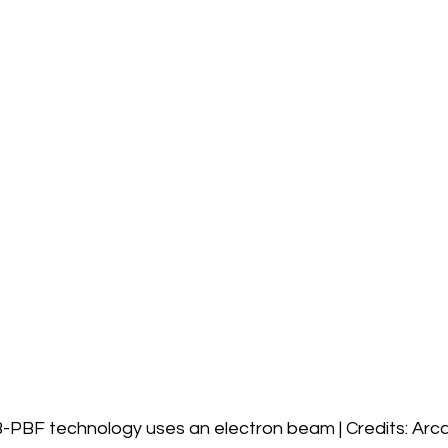
-PBF technology uses an electron beam | Credits: Ar