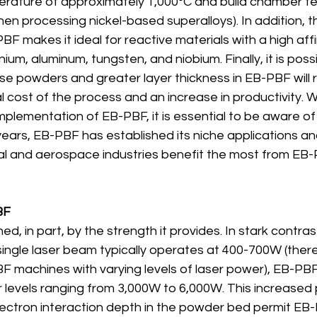
rature of approximately 1,000°C and build chamber t
en processing nickel-based superalloys). In addition, 
F makes it ideal for reactive materials with a high affin
ium, aluminum, tungsten, and niobium. Finally, it is poss
se powders and greater layer thickness in EB-PBF will re
l cost of the process and an increase in productivity. 
plementation of EB-PBF, it is essential to be aware of 
ears, EB-PBF has established its niche applications and
l and aerospace industries benefit the most from EB-
BF
ed, in part, by the strength it provides. In stark contra
single laser beam typically operates at 400-700W (there
BF machines with varying levels of laser power), EB-PB
r levels ranging from 3,000W to 6,000W. This increased
lectron interaction depth in the powder bed permit EB-