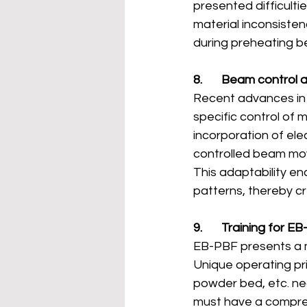
presented difficulti
material inconsisten
during preheating b
8.       Beam control
Recent advances in 
specific control of 
incorporation of el
controlled beam move
This adaptability e
patterns, thereby c
9.       Training for E
EB-PBF presents a 
Unique operating pr
powder bed, etc. nec
must have a compre