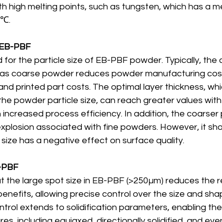
th high melting points, such as tungsten, which has a me
0℃.
in EB-PBF
 for the particle size of EB-PBF powder. Typically, the 
, as coarse powder reduces powder manufacturing cost
and printed part costs. The optimal layer thickness, whi
he powder particle size, can reach greater values with
n increased process efficiency. In addition, the coarse
explosion associated with fine powders. However, it sh
ize has a negative effect on surface quality. 
EB-PBF
t the large spot size in EB-PBF (>250µm) reduces the res
enefits, allowing precise control over the size and sha
ontrol extends to solidification parameters, enabling the
es, including equiaxed, directionally solidified, and even