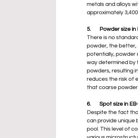
metals and alloys wi
approximately 3,40
5.       Powder size 
There is no standard
powder, the better
potentially, powder 
way determined by t
powders, resulting i
reduces the risk of 
that coarse powder s
6.       Spot size in 
Despite the fact tha
can provide unique b
pool. This level of c
various microstructur