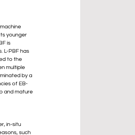
F machine 
its younger 
BF is 
s. L-PBF has 
ed to the 
n multiple 
ominated by a 
ncies of EB-
op and mature 
, in-situ 
reasons, such 