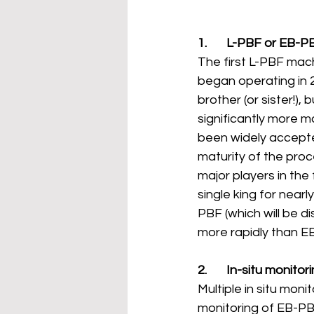
1.       L-PBF or EB-P
The first L-PBF mach
began operating in 2
brother (or sister!),
significantly more 
been widely accepted
maturity of the proc
major players in th
single king for near
PBF (which will be 
more rapidly than E
2.       In-situ monit
Multiple in situ mon
monitoring of EB-PBF