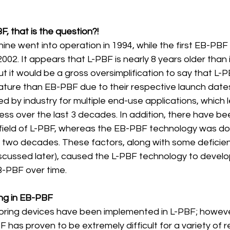
BF, that is the question?!
ine went into operation in 1994, while the first EB-PB
002. It appears that L-PBF is nearly 8 years older than 
 but it would be a gross oversimplification to say that L-P
mature than EB-PBF due to their respective launch date
 by industry for multiple end-use applications, which l
ess over the last 3 decades. In addition, there have bee
e field of L-PBF, whereas the EB-PBF technology was d
ly two decades. These factors, along with some deficie
discussed later), caused the L-PBF technology to devel
B-PBF over time. 
oring in EB-PBF
itoring devices have been implemented in L-PBF; however
 has proven to be extremely difficult for a variety of 