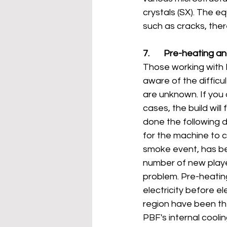
crystals (SX). The e
such as cracks, the
7.       Pre-heating 
Those working with 
aware of the diffic
are unknown. If you 
cases, the build wil
done the following da
for the machine to c
smoke event, has be
number of new playe
problem. Pre-heatin
electricity before e
region have been th
PBF's internal cool