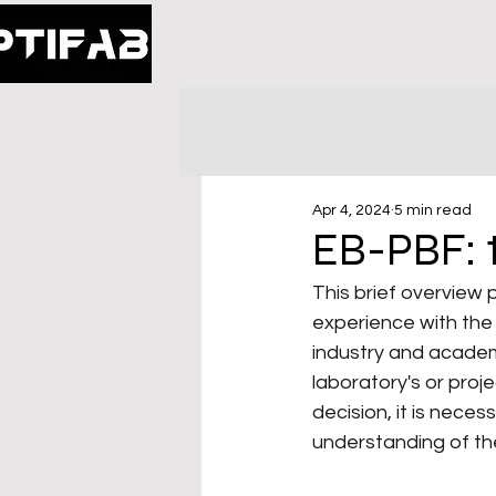
Apr 4, 2024
5 min read
EB-PBF: t
This brief overview
experience with the 
industry and academi
laboratory's or proj
decision, it is nec
understanding of th