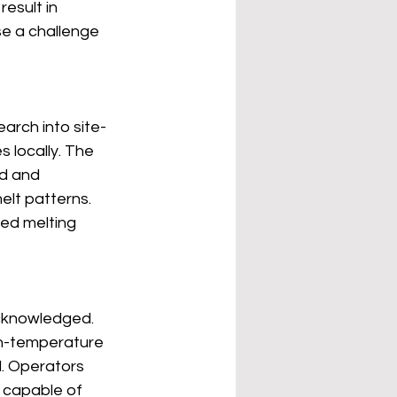
esult in 
se a challenge 
rch into site-
 locally. The 
d and 
elt patterns. 
ed melting 
cknowledged. 
gh-temperature 
. Operators 
capable of 