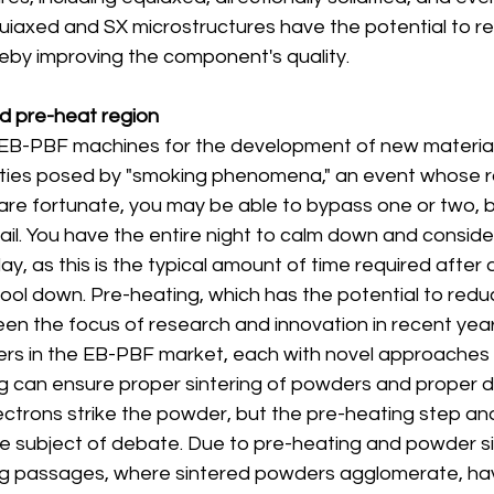
quiaxed and SX microstructures have the potential to r
reby improving the component's quality.
and pre-heat region
EB-PBF machines for the development of new materials 
ulties posed by "smoking phenomena," an event whose 
are fortunate, you may be able to bypass one or two, b
l fail. You have the entire night to calm down and consid
y, as this is the typical amount of time required after a 
ool down. Pre-heating, which has the potential to reduce
en the focus of research and innovation in recent year
rs in the EB-PBF market, each with novel approaches 
g can ensure proper sintering of powders and proper dr
lectrons strike the powder, but the pre-heating step an
e subject of debate. Due to pre-heating and powder si
ing passages, where sintered powders agglomerate, ha