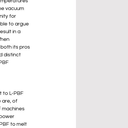
emperatures 
the vacuum 
ity for 
ible to argue 
sult in a 
When 
both its pros 
 distinct 
PBF 
st to L-PBF 
 are, of 
F machines 
 power 
PBF to melt 