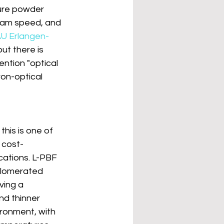
ure powder 
beam speed, and 
U Erlangen-
but there is 
ntion "optical 
ron-optical 
this is one of 
 cost-
cations. L-PBF 
glomerated 
ving a 
nd thinner 
ronment, with 